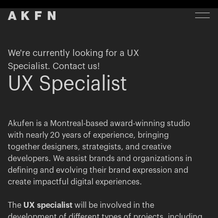
We're currently looking for a UX
Specialist. Contact us!
UX Specialist
Akufen is a Montreal-based award-winning studio
with nearly 20 years of experience, bringing
together designers, strategists, and creative
developers. We assist brands and organizations in
defining and evolving their brand expression and
create impactful digital experiences.
The
UX specialist
will be involved in the
development of different types of projects, including