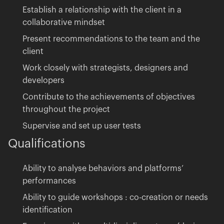
Establish a relationship with the client in a
collaborative mindset
Present recommendations to the team and the
client
Work closely with strategists, designers and
developers
Contribute to the achievements of objectives
throughout the project
Supervise and set up user tests
Qualifications
Ability to analyse behaviors and platforms’
performances
Ability to guide workshops : co-creation or needs
identification
Privacy policy