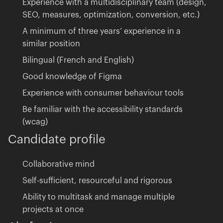
Experience with a multidisciplinary team (design,
Change cookies preference
SEO, measures, optimization, conversion, etc.)
A minimum of three years’ experience in a
similar position
Bilingual (French and English)
Good knowledge of Figma
Experience with consumer behaviour tools
Be familiar with the accessibility standards
(wcag)
Candidate
profile
Collaborative mind
Self-sufficient, resourceful and rigorous
Ability to multitask and manage multiple
projects at once