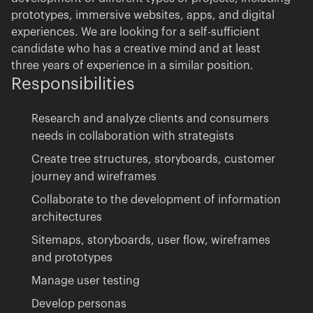
prototypes, immersive websites, apps, and digital
experiences. We are looking for a self-sufficient
candidate who has a creative mind and at least
three years of experience in a similar position.
Responsibilities
Research and analyze clients and consumers
needs in collaboration with strategists
New talent is what fuels us
Create tree structures, storyboards, customer
journey and wireframes
jobs@akufen.ca
Collaborate to the development of information
architectures
Sitemaps, storyboards, user flow, wireframes
and prototypes
Manage user testing
Develop personas