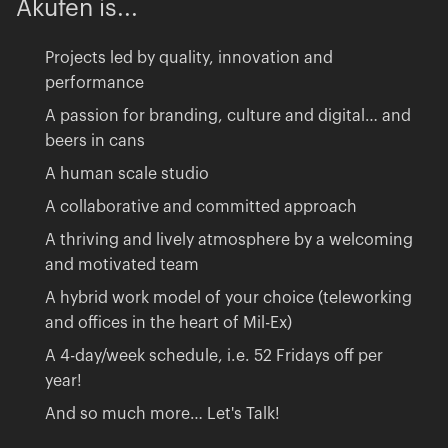
Akufen
is...
Projects led by quality, innovation and
performance
A passion for branding, culture and digital… and
beers in cans
A human scale studio
A collaborative and committed approach
A thriving and lively atmosphere by a welcoming
and motivated team
A hybrid work model of your choice (teleworking
and offices in the heart of Mil-Ex)
A 4-day/week schedule, i.e. 52 Fridays off per
year!
And so much more… Let's Talk!